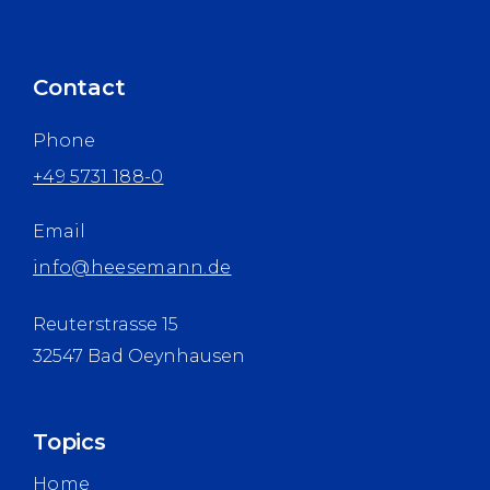
Contact
Phone
+49 5731 188-0
Email
info@heesemann.de
Reuterstrasse 15
32547 Bad Oeynhausen
Topics
Home