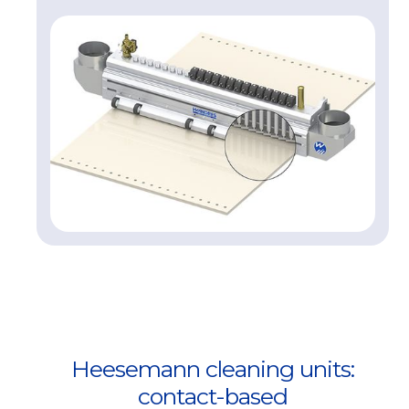
Heesemann cleaning units:
contact-based