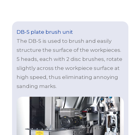
DB-S plate brush unit
The DB-S is used to brush and easily
structure the surface of the workpieces.
5 heads, each with 2 disc brushes, rotate
slightly across the workpiece surface at
high speed, thus eliminating annoying
sanding marks.