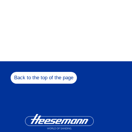
Back to the top of the page