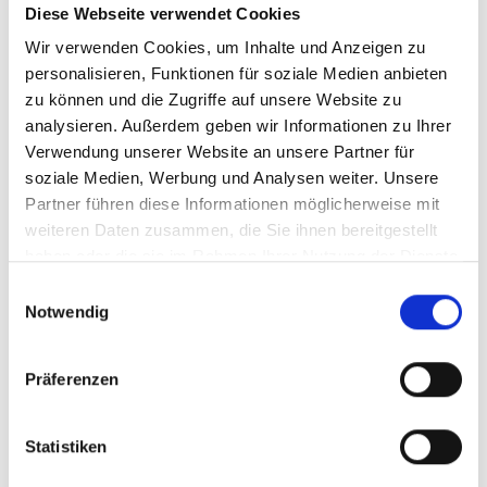
advantage, especially for long, narrow
Diese Webseite verwendet Cookies
parts and warped workpieces.
Wir verwenden Cookies, um Inhalte und Anzeigen zu
personalisieren, Funktionen für soziale Medien anbieten
zu können und die Zugriffe auf unsere Website zu
analysieren. Außerdem geben wir Informationen zu Ihrer
Verwendung unserer Website an unsere Partner für
soziale Medien, Werbung und Analysen weiter. Unsere
Partner führen diese Informationen möglicherweise mit
weiteren Daten zusammen, die Sie ihnen bereitgestellt
haben oder die sie im Rahmen Ihrer Nutzung der Dienste
gesammelt haben.
Einwilligungsauswahl
Notwendig
Präferenzen
Statistiken
brush rolling units