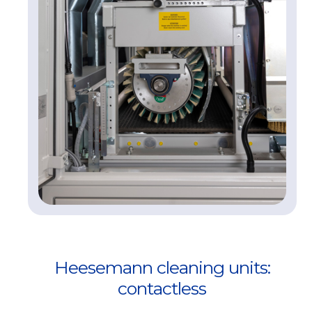
Heesemann cleaning units:
contactless