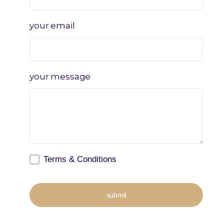
your email
your message
Terms & Conditions