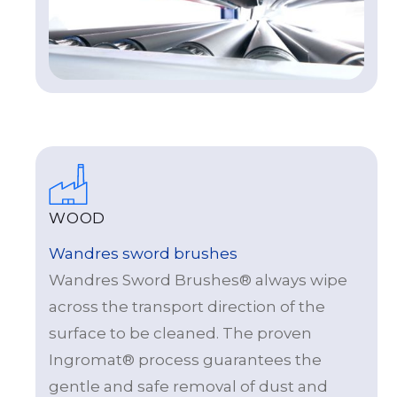
WOOD
Wandres sword brushes
Wandres Sword Brushes® always wipe
across the transport direction of the
surface to be cleaned. The proven
Ingromat® process guarantees the
gentle and safe removal of dust and