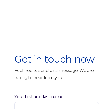
Get in touch now
Feel free to send us a message. We are
happy to hear from you.
Your first and last name