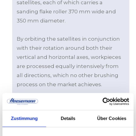
satellites, each of which carries a
sanding flake roller 370 mm wide and
350 mm diameter.
By orbiting the satellites in conjunction
with their rotation around both their
vertical and horizontal axes, workpieces
are processed equally intensively from
all directions, which no other brushing
process on the market achieves.
Thanks to the unique kinematics, in
addition to vacuum, it is possible to use
Zustimmung
Details
Über Cookies
pressure rollers to fix the workpieces on
the conveyor belt. This is a unique