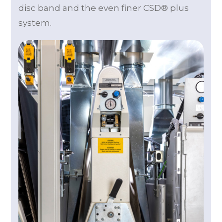
disc band and the even finer CSD® plus
system.