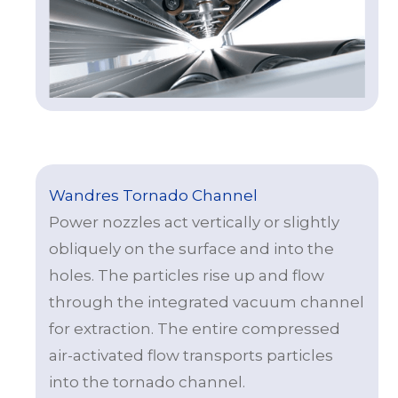
Wandres Tornado Channel
Power nozzles act vertically or slightly
obliquely on the surface and into the
holes. The particles rise up and flow
through the integrated vacuum channel
for extraction. The entire compressed
air-activated flow transports particles
into the tornado channel.