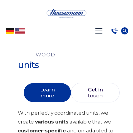
WOOD
units
Learn
Get in
more
touch
With perfectly coordinated units, we
create
various units
available that we
customer-specific
and on
adapted to