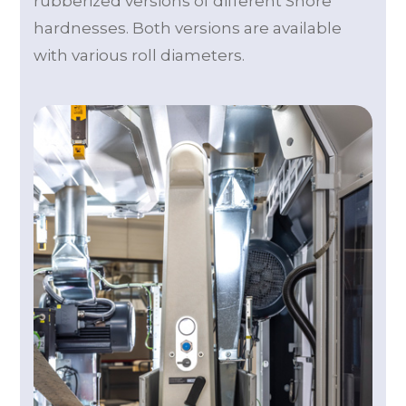
rubberized versions of different Shore
hardnesses. Both versions are available
with various roll diameters.