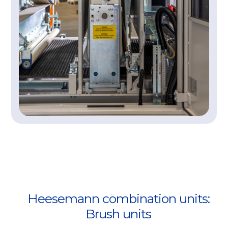
Heesemann combination units:
Brush units