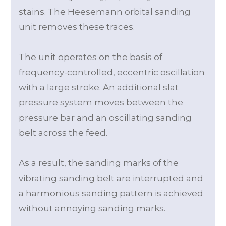
stains. The Heesemann orbital sanding
unit removes these traces.
The unit operates on the basis of
frequency-controlled, eccentric oscillation
with a large stroke. An additional slat
pressure system moves between the
pressure bar and an oscillating sanding
belt across the feed.
As a result, the sanding marks of the
vibrating sanding belt are interrupted and
a harmonious sanding pattern is achieved
without annoying sanding marks.