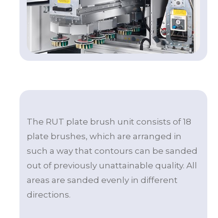
The RUT plate brush unit consists of 18
plate brushes, which are arranged in
such a way that contours can be sanded
out of previously unattainable quality. All
areas are sanded evenly in different
directions.