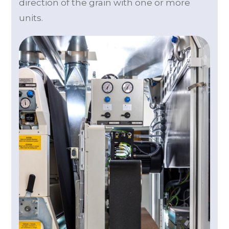
direction of the grain with one or more
units.