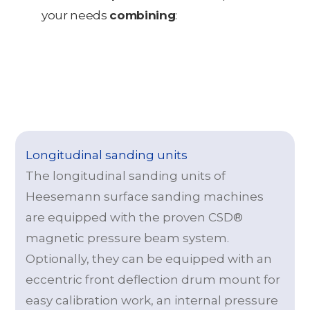
your needs
combining
:
Longitudinal sanding units
The longitudinal sanding units of
Heesemann surface sanding machines
are equipped with the proven CSD®
magnetic pressure beam system.
Optionally, they can be equipped with an
eccentric front deflection drum mount for
easy calibration work, an internal pressure