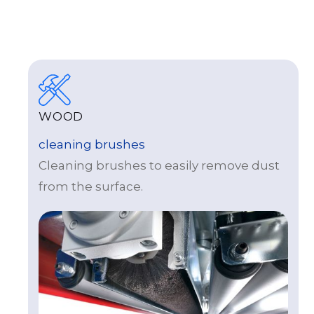
WOOD
cleaning brushes
Cleaning brushes to easily remove dust
from the surface.