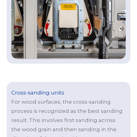
Cross-sanding units
For wood surfaces, the cross-sanding
process is recognized as the best sanding
result. This involves first sanding across
the wood grain and then sanding in the