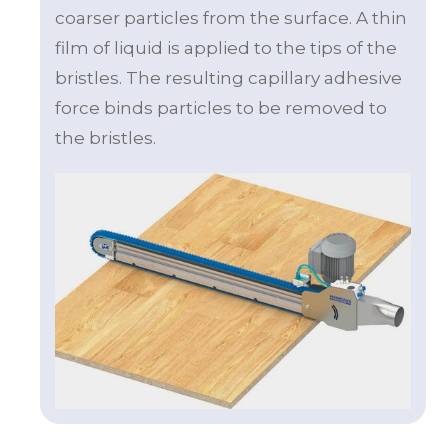
coarser particles from the surface. A thin
film of liquid is applied to the tips of the
bristles. The resulting capillary adhesive
force binds particles to be removed to
the bristles.