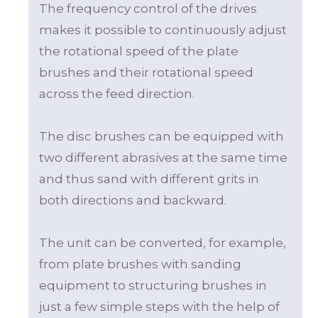
The frequency control of the drives
makes it possible to continuously adjust
the rotational speed of the plate
brushes and their rotational speed
across the feed direction.
The disc brushes can be equipped with
two different abrasives at the same time
and thus sand with different grits in
both directions and backward.
The unit can be converted, for example,
from plate brushes with sanding
equipment to structuring brushes in
just a few simple steps with the help of