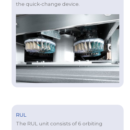
the quick-change device.
RUL
The RUL unit consists of 6 orbiting