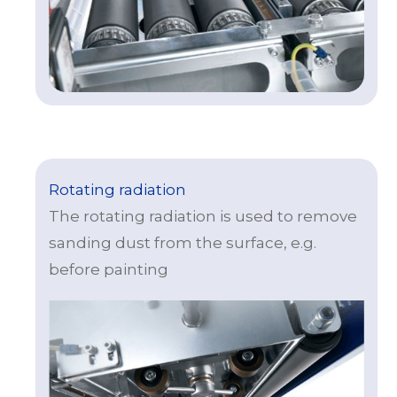
Rotating radiation
The rotating radiation is used to remove
sanding dust from the surface, e.g.
before painting