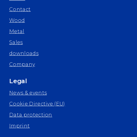
Contact
Wood
Metal
Sales
downloads
Company
Legal
News & events
Cookie Directive (EU)
Data protection
Imprint