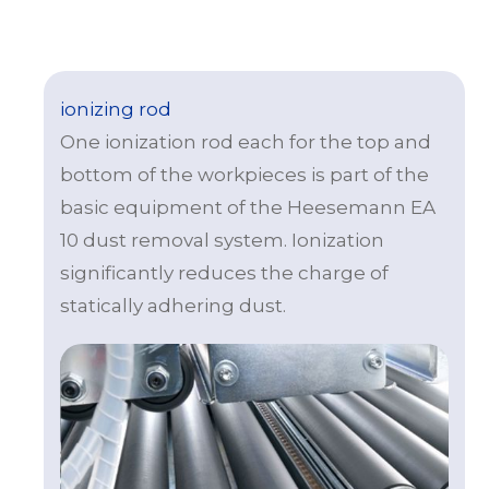
ionizing rod
One ionization rod each for the top and
bottom of the workpieces is part of the
basic equipment of the Heesemann EA
10 dust removal system. Ionization
significantly reduces the charge of
statically adhering dust.