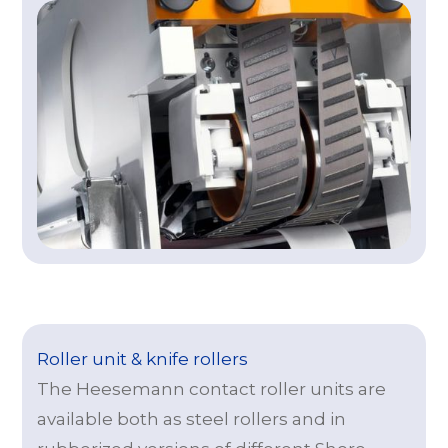
Roller unit & knife rollers
The Heesemann contact roller units are
available both as steel rollers and in