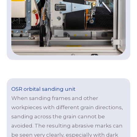
OSR orbital sanding unit
When sanding frames and other
workpieces with different grain directions,
sanding across the grain cannot be
avoided. The resulting abrasive marks can
be seen very clearly, especially with dark