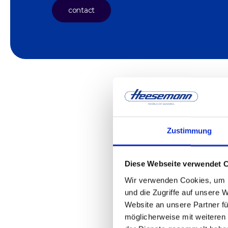
contact
Zustimmung
Diese Webseite verwendet 
Wir verwenden Cookies, um I
und die Zugriffe auf unsere 
Website an unsere Partner fü
möglicherweise mit weiteren