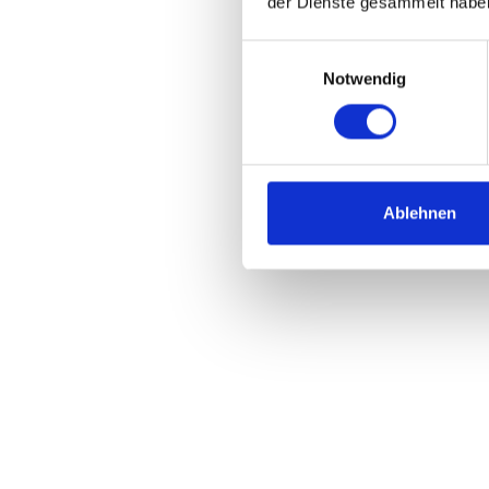
der Dienste gesammelt habe
Einwilligungsauswahl
Notwendig
Ablehnen