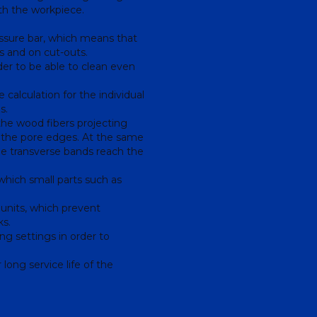
ith the workpiece.
sure bar, which means that
es and on cut-outs.
er to be able to clean even
calculation for the individual
s.
the wood fibers projecting
t the pore edges. At the same
the transverse bands reach the
hich small parts such as
 units, which prevent
ks.
g settings in order to
 long service life of the