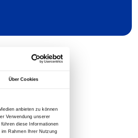
Über Cookies
 Medien anbieten zu können
hrer Verwendung unserer
 führen diese Informationen
ie im Rahmen Ihrer Nutzung