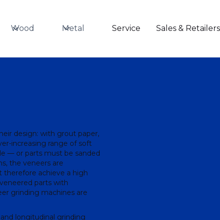
Wood
Metal
Service
Sales & Retailer
their design: with grout paper,
ever-increasing range of soft
de — or parts must be sanded
ns, the veneers are
 therefore achieve a high
f veneered parts with
eer grinding machines are
 and longitudinal grinding