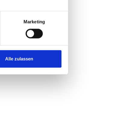
met, consectetur adipiscing elit, sed do
idunt ut laboratories et dolore magna
Marketing
aliqua.
Alle zulassen