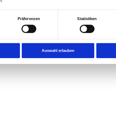
n.
Lorem ipsum dolor sit a
eiusmod tempor incid
Präferenzen
Statistiken
Auswahl erlauben