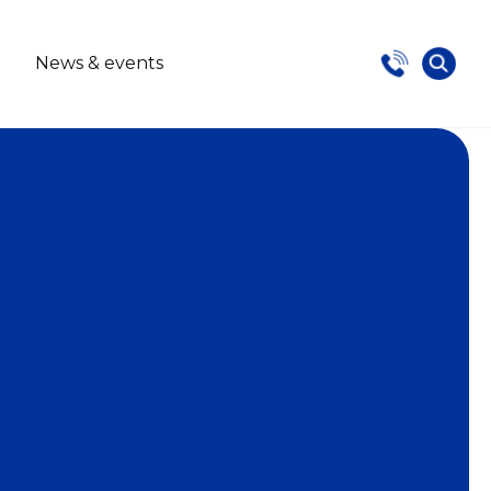
s
News & events