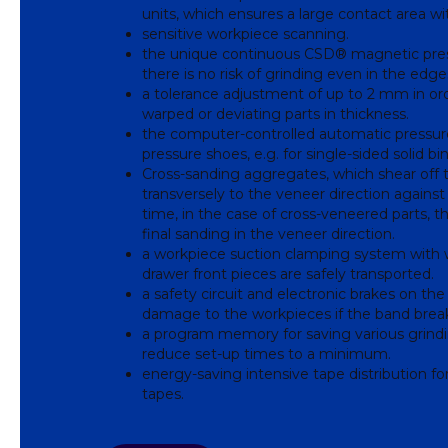
units, which ensures a large contact area w
sensitive workpiece scanning.
the unique continuous CSD® magnetic pres
there is no risk of grinding even in the edg
a tolerance adjustment of up to 2 mm in ord
warped or deviating parts in thickness.
the computer-controlled automatic pressure 
pressure shoes, e.g. for single-sided solid bin
Cross-sanding aggregates, which shear off 
transversely to the veneer direction agains
time, in the case of cross-veneered parts, 
final sanding in the veneer direction.
a workpiece suction clamping system with w
drawer front pieces are safely transported.
a safety circuit and electronic brakes on the
damage to the workpieces if the band brea
a program memory for saving various grindin
reduce set-up times to a minimum.
energy-saving intensive tape distribution for
tapes.