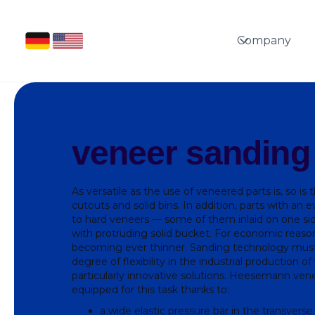
Company
veneer sanding
As versatile as the use of veneered parts is, so is 
cutouts and solid bins. In addition, parts with an 
to hard veneers — some of them inlaid on one si
with protruding solid bucket. For economic reaso
becoming ever thinner. Sanding technology must
degree of flexibility in the industrial production o
particularly innovative solutions. Heesemann ven
equipped for this task thanks to:
a wide elastic pressure bar in the transverse