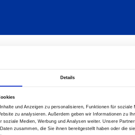
Details
Cookies
nhalte und Anzeigen zu personalisieren, Funktionen für soziale
Website zu analysieren. Außerdem geben wir Informationen zu I
r soziale Medien, Werbung und Analysen weiter. Unsere Partner
 Daten zusammen, die Sie ihnen bereitgestellt haben oder die s