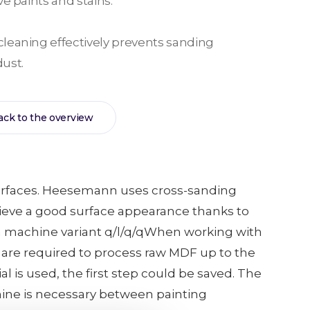
e paints and stains.
leaning effectively prevents sanding
ust.
ack to the overview
s surfaces. Heesemann uses cross-sanding
hieve a good surface appearance thanks to
ith machine variant q/l/q/qWhen working with
 are required to process raw MDF up to the
 is used, the first step could be saved. The
hine is necessary between painting