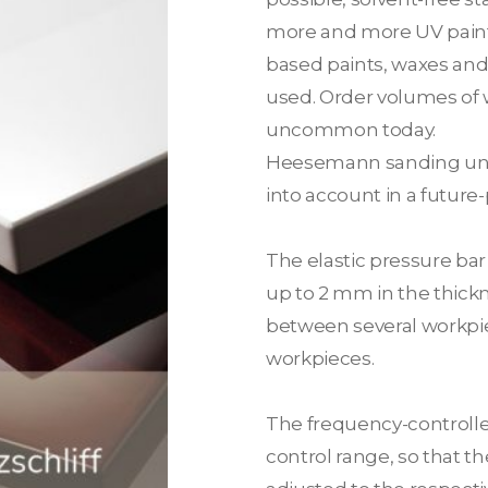
more and more UV paints
based paints, waxes and 
used. Order volumes of 
uncommon today.
Heesemann sanding uni
into account in a future
The elastic pressure ba
up to 2 mm in the thickn
between several workpi
workpieces.
The frequency-controlle
control range, so that t