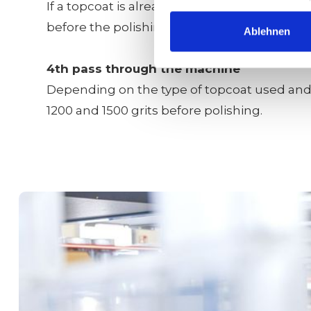
If a topcoat is already used as the medium t
before the polishing process.
Ablehnen
4th pass through the machine
Depending on the type of topcoat used and t
1200 and 1500 grits before polishing.