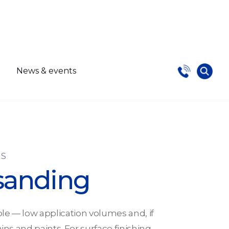
s
News & events
NS
sanding
le — low application volumes and, if
ains and paints. For surface finishing,