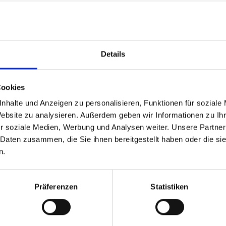
rance of the raw material), calibrate with an activat
Details
run with grains 180 and 240 — this means that the wo
Cookies
nhalte und Anzeigen zu personalisieren, Funktionen für soziale
Website zu analysieren. Außerdem geben wir Informationen zu I
ase, for example with grain sizes 320, 360 and 400, 
r soziale Medien, Werbung und Analysen weiter. Unsere Partner
 Daten zusammen, die Sie ihnen bereitgestellt haben oder die s
n.
Präferenzen
Statistiken
 or 360 on the first transverse unit, 400 on the longi
d transverse sanding unit. For final grain 800, it i