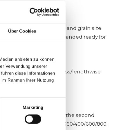
ed calibration guide roller and grain size
Über Cookies
rkpiece is calibrated and sanded ready for
 Medien anbieten zu können
hrer Verwendung unserer
with a sequence of units cross/lengthwise
 führen diese Informationen
ie im Rahmen Ihrer Nutzung
Marketing
tudinal sanding unit, 500 on the second
s recommended to work with 360/400/600/800.