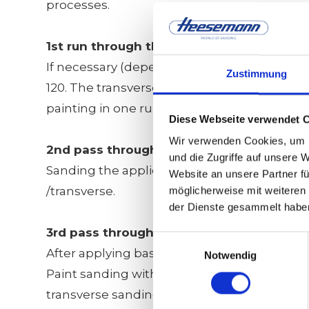
processes.
1st run through the machine
If necessary (depending on the thickness tole
Zustimmung
120. The transverse units sand in the same 
painting in one run.
Diese Webseite verwendet 
Wir verwenden Cookies, um I
2nd pass through the machine
und die Zugriffe auf unsere 
Sanding the applied insulation and filling b
Website an unsere Partner fü
/transverse.
möglicherweise mit weiteren
der Dienste gesammelt habe
3rd pass through the machine
Einwilligungsauswahl
After applying base coat:
Notwendig
Paint sanding with all 4 units with grits 320
transverse sanding unit and 600 on the thir