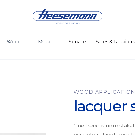
Wood
Metal
Service
Sales & Retailer
WOOD APPLICATIO
lacquer 
One trend is unmistakab
possible, solvent-free st