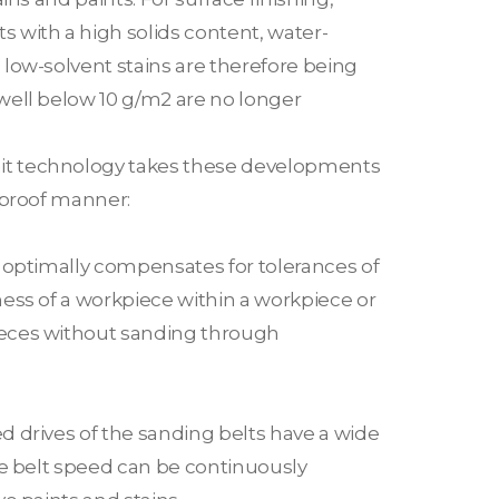
 with a high solids content, water-
low-solvent stains are therefore being
well below 10 g/m2 are no longer
t technology takes these developments
-proof manner:
r optimally compensates for tolerances of
ess of a workpiece within a workpiece or
eces without sanding through
d drives of the sanding belts have a wide
he belt speed can be continuously