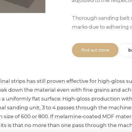
adjusted to the respectiv
Thorough sanding belt c
marks due to adhering d
find out more
b
nal strips has still proven effective for high-glos
eak down the material even with fine grains and ac
 a uniformly flat surface. High-gloss production w
nal sanding unit, 3 to 4 passes through the machine
 size of 600 or 800. If melamine-coated MDF material
nits is that no more than one pass through the mac