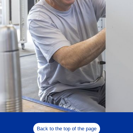
Back to the top of the page