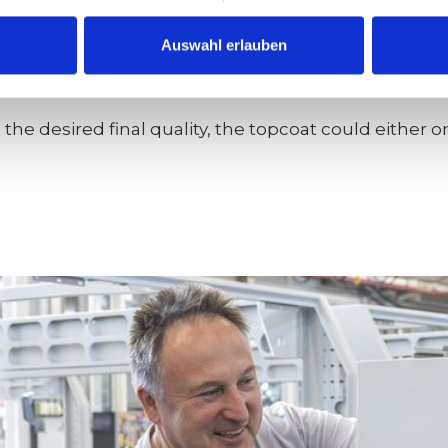
o be polished at this stage, a grain sequence of 60
Auswahl erlauben
he desired final quality, the topcoat could either o