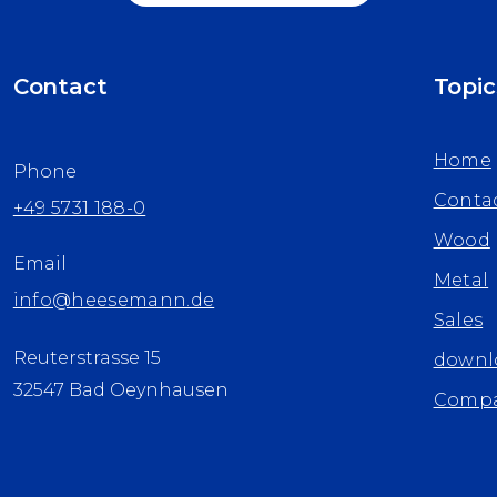
Contact
Topic
Home
Phone
Conta
+49 5731 188-0
Wood
Email
Metal
info@heesemann.de
Sales
Reuterstrasse 15
downl
32547 Bad Oeynhausen
Comp