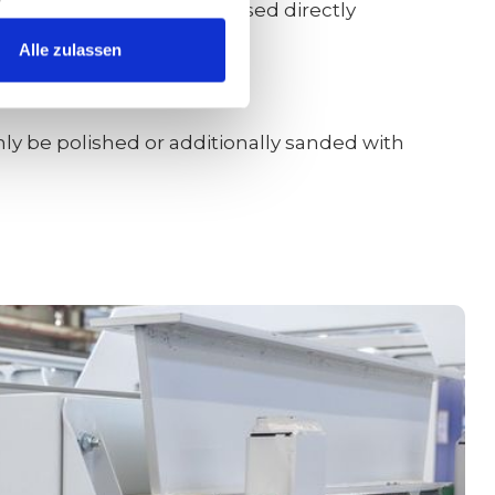
0/800/1000/1200 could be used directly
Alle zulassen
nly be polished or additionally sanded with