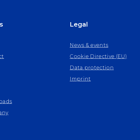
s
Legal
News & events
ct
Cookie Directive (EU)
Data protection
Imprint
oads
any