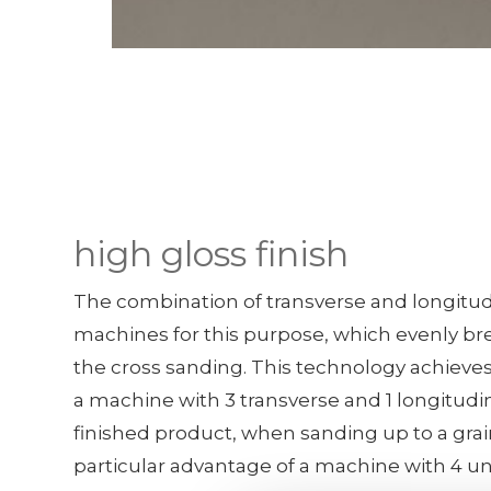
high gloss finish
The combination of transverse and longitudi
machines for this purpose, which evenly br
the cross sanding. This technology achieves
a machine with 3 transverse and 1 longitudi
finished product, when sanding up to a grain
particular advantage of a machine with 4 u