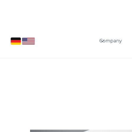
Company