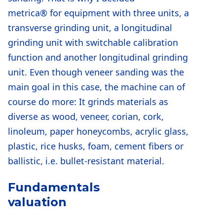
metrica® for equipment with three units, a
transverse grinding unit, a longitudinal
grinding unit with switchable calibration
function and another longitudinal grinding
unit. Even though veneer sanding was the
main goal in this case, the machine can of
course do more: It grinds materials as
diverse as wood, veneer, corian, cork,
linoleum, paper honeycombs, acrylic glass,
plastic, rice husks, foam, cement fibers or
ballistic, i.e. bullet-resistant material.
Fundamentals
valuation