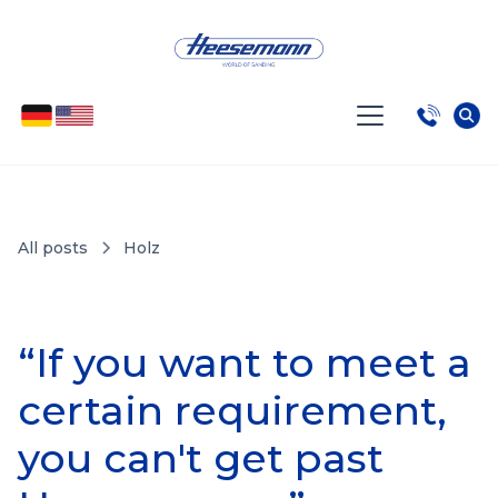
All posts
Holz
“If you want to meet a
certain requirement,
you can't get past