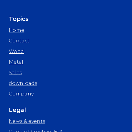
Topics
Home
Contact
Wood
Metal
Sales
downloads
Company
Legal
News & events
Cookie Directive (EU)