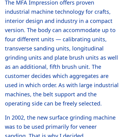
The MFA Impression offers proven
industrial machine technology for crafts,
interior design and industry in a compact
version. The body can accommodate up to
four different units — calibrating units,
transverse sanding units, longitudinal
grinding units and plate brush units as well
as an additional, fifth brush unit. The
customer decides which aggregates are
used in which order. As with large industrial
machines, the belt support and the
operating side can be freely selected.
In 2002, the new surface grinding machine
was to be used primarily for veneer
sanding. That is why I decided