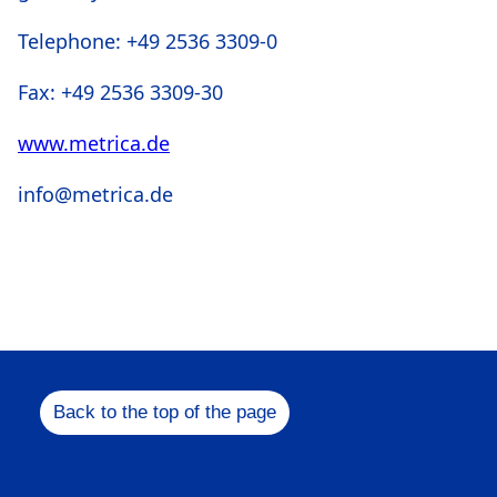
Telephone: +49 2536 3309-0
Fax: +49 2536 3309-30
www.metrica.de
info@metrica.de
Back to the top of the page