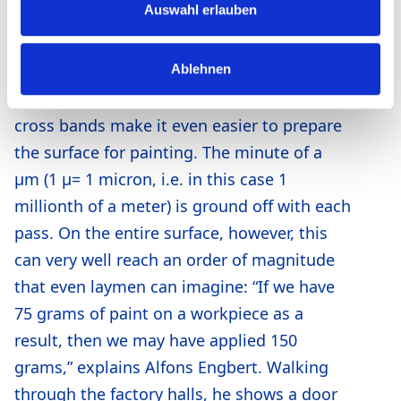
Auswahl erlauben
Impression, which bought metrica® from
Heesemann in 2013. This machine is
Ablehnen
therefore equipped with four units,
including two transverse belts. The two
cross bands make it even easier to prepare
the surface for painting. The minute of a
μm (1 μ= 1 micron, i.e. in this case 1
millionth of a meter) is ground off with each
pass. On the entire surface, however, this
can very well reach an order of magnitude
that even laymen can imagine: “If we have
75 grams of paint on a workpiece as a
result, then we may have applied 150
grams,” explains Alfons Engbert. Walking
through the factory halls, he shows a door