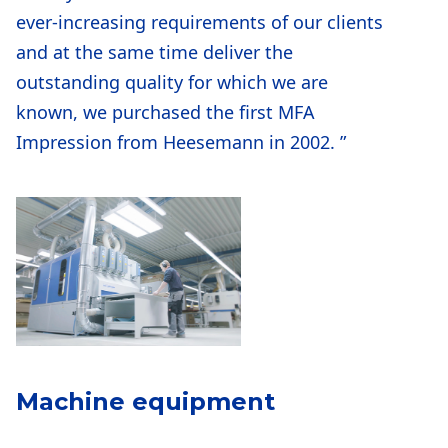
ever-increasing requirements of our clients
and at the same time deliver the
outstanding quality for which we are
known, we purchased the first MFA
Impression from Heesemann in 2002. ”
Machine equipment