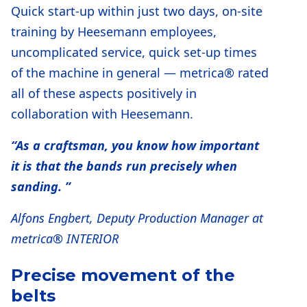
Quick start-up within just two days, on-site
training by Heesemann employees,
uncomplicated service, quick set-up times
of the machine in general — metrica® rated
all of these aspects positively in
collaboration with Heesemann.
“As a craftsman, you know how important
it is that the bands run precisely when
sanding. ”
Alfons Engbert, Deputy Production Manager at
metrica® INTERIOR
Precise movement of the
belts