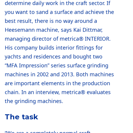
determine daily work in the craft sector. If
you want to sand a surface and achieve the
best result, there is no way around a
Heesemann machine, says Kai Dittmar,
managing director of metrica® INTERIOR.
His company builds interior fittings for
yachts and residences and bought two
“MFA Impression” series surface grinding
machines in 2002 and 2013. Both machines
are important elements in the production
chain. In an interview, metrica® evaluates
the grinding machines.
The task
“We are a completely normal craft