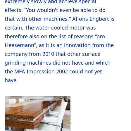
extremely slowly and achieve special
effects. “You wouldn't even be able to do
that with other machines,” Alfons Engbert is
certain. The water-cooled motor was
therefore also on the list of reasons “pro
Heesemann”, as it is an innovation from the
company from 2010 that other surface
grinding machines did not have and which
the MFA Impression 2002 could not yet
have.