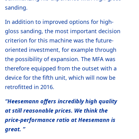
sanding.
In addition to improved options for high-
gloss sanding, the most important decision
criterion for this machine was the future-
oriented investment, for example through
the possibility of expansion. The MFA was
therefore equipped from the outset with a
device for the fifth unit, which will now be
retrofitted in 2016.
“Heesemann offers incredibly high quality
at still reasonable prices. We think the
price-performance ratio at Heesemann is
great. ”