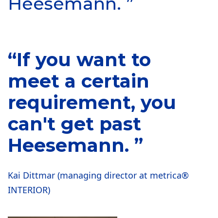
Heesemann. ”
“If you want to
meet a certain
requirement, you
can't get past
Heesemann. ”
Kai Dittmar (managing director at metrica®
INTERIOR)