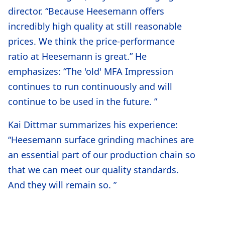
director. “Because Heesemann offers
incredibly high quality at still reasonable
prices. We think the price-performance
ratio at Heesemann is great.” He
emphasizes: “The 'old' MFA Impression
continues to run continuously and will
continue to be used in the future. ”
Kai Dittmar summarizes his experience:
“Heesemann surface grinding machines are
an essential part of our production chain so
that we can meet our quality standards.
And they will remain so. ”