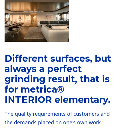
Different surfaces, but
always a perfect
grinding result, that is
for
metrica®
INTERIOR
elementary.
The quality requirements of customers and
the demands placed on one's own work