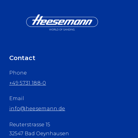
Contact
Phone
+49 5731 188-0
Email
info@heesemann.de
Reuterstrasse 15
32547 Bad Oeynhausen