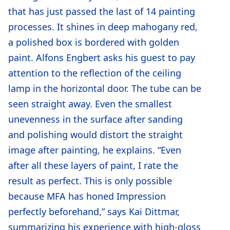
that has just passed the last of 14 painting
processes. It shines in deep mahogany red,
a polished box is bordered with golden
paint. Alfons Engbert asks his guest to pay
attention to the reflection of the ceiling
lamp in the horizontal door. The tube can be
seen straight away. Even the smallest
unevenness in the surface after sanding
and polishing would distort the straight
image after painting, he explains. “Even
after all these layers of paint, I rate the
result as perfect. This is only possible
because MFA has honed Impression
perfectly beforehand,” says Kai Dittmar,
summarizing his experience with high-gloss