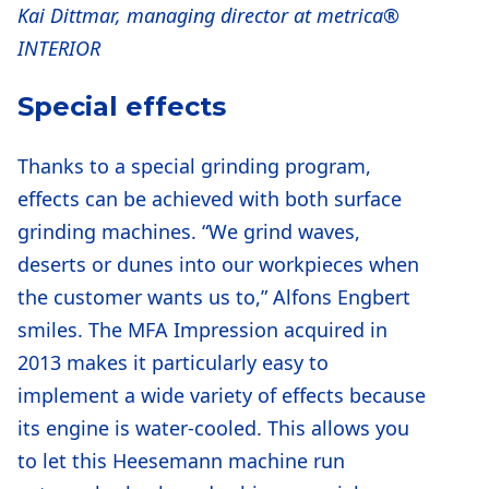
Kai Dittmar, managing director at metrica®
INTERIOR
Special effects
Thanks to a special grinding program,
effects can be achieved with both surface
grinding machines. “We grind waves,
deserts or dunes into our workpieces when
the customer wants us to,” Alfons Engbert
smiles. The MFA Impression acquired in
2013 makes it particularly easy to
implement a wide variety of effects because
its engine is water-cooled. This allows you
to let this Heesemann machine run