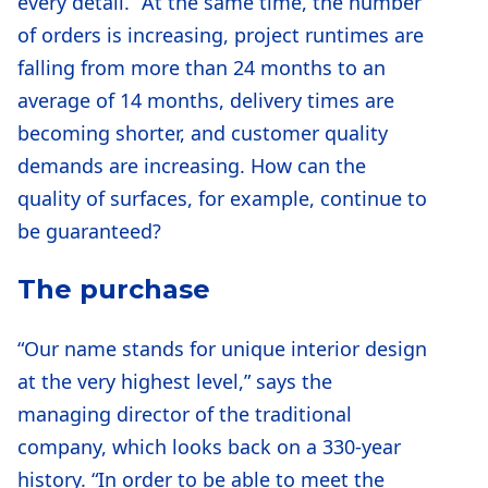
every detail.” At the same time, the number
of orders is increasing, project runtimes are
falling from more than 24 months to an
average of 14 months, delivery times are
becoming shorter, and customer quality
demands are increasing. How can the
quality of surfaces, for example, continue to
be guaranteed?
The purchase
“Our name stands for unique interior design
at the very highest level,” says the
managing director of the traditional
company, which looks back on a 330-year
history. “In order to be able to meet the