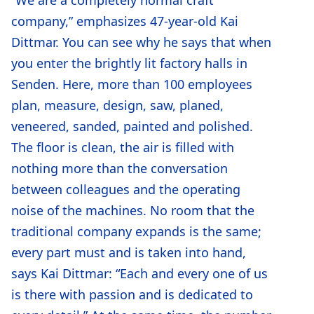
company,” emphasizes 47-year-old Kai
Dittmar. You can see why he says that when
you enter the brightly lit factory halls in
Senden. Here, more than 100 employees
plan, measure, design, saw, planed,
veneered, sanded, painted and polished.
The floor is clean, the air is filled with
nothing more than the conversation
between colleagues and the operating
noise of the machines. No room that the
traditional company expands is the same;
every part must and is taken into hand,
says Kai Dittmar: “Each and every one of us
is there with passion and is dedicated to