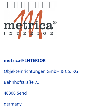
metrica® INTERIOR
Objekteinrichtungen GmbH & Co. KG
Bahnhofstraße 73
48308 Send
germany