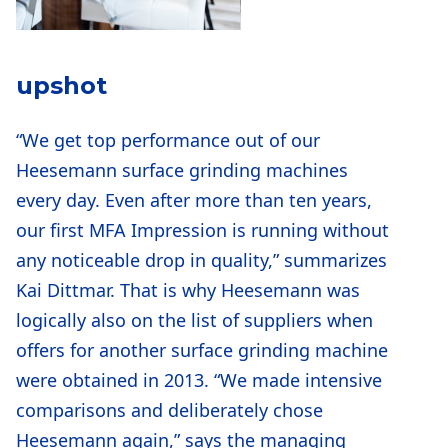
upshot
“We get top performance out of our
Heesemann surface grinding machines
every day. Even after more than ten years,
our first MFA Impression is running without
any noticeable drop in quality,” summarizes
Kai Dittmar. That is why Heesemann was
logically also on the list of suppliers when
offers for another surface grinding machine
were obtained in 2013. “We made intensive
comparisons and deliberately chose
Heesemann again,” says the managing