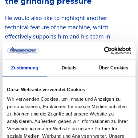
the grinding pressure
He would also like to highlight another
technical feature of the machine, which
effectively supports him and his team in
their work on the perfect result. To ensure
that the grinding result is still perfect, i.e.
as flat as possible, tolerances in the
Zustimmung
Details
Über Cookies
workpiece must be compensated for.
Accurate control of the grinding pressure is
Diese Webseite verwendet Cookies
therefore crucial for high-quality and
Wir verwenden Cookies, um Inhalte und Anzeigen zu
uniform grinding quality of the surface. All
personalisieren, Funktionen für soziale Medien anbieten
Heesemann machines, including the MFA
zu können und die Zugriffe auf unsere Website zu
Impression used by metrica®, are equipped
analysieren. Außerdem geben wir Informationen zu Ihrer
with the CSD® magnetic pressure bar
Verwendung unserer Website an unsere Partner für
soziale Medien, Werbung und Analysen weiter. Unsere
system for this purpose. “CSD” stands for