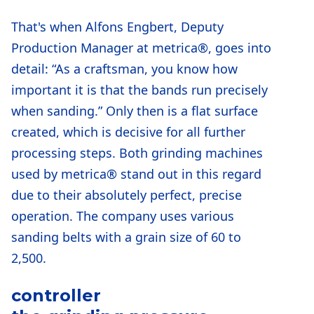
That's when Alfons Engbert, Deputy
Production Manager at metrica®, goes into
detail: “As a craftsman, you know how
important it is that the bands run precisely
when sanding.” Only then is a flat surface
created, which is decisive for all further
processing steps. Both grinding machines
used by metrica® stand out in this regard
due to their absolutely perfect, precise
operation. The company uses various
sanding belts with a grain size of 60 to
2,500.
controller