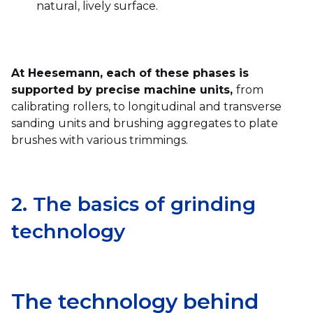
natural, lively surface.
At Heesemann, each of these phases is
supported by precise machine units,
from
calibrating rollers, to longitudinal and transverse
sanding units and brushing aggregates to plate
brushes with various trimmings.
2. The basics of grinding
technology
The technology behind