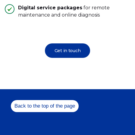
Digital service packages
for remote
maintenance and online diagnosis
Get in touch
Back to the top of the page