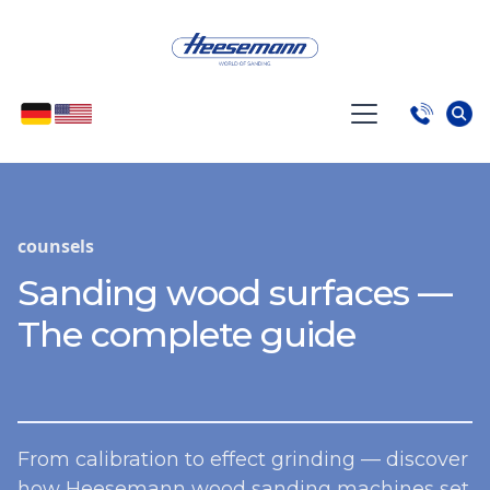
counsels
Sanding wood surfaces —
The complete guide
From calibration to effect grinding — discover
how Heesemann wood sanding machines set