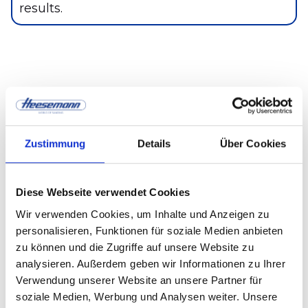
results.
Application scenarios —
from furniture
Zustimmung
Details
Über Cookies
manufacturing to industry
Diese Webseite verwendet Cookies
furniture industry:
high-gloss, matt and
Wir verwenden Cookies, um Inhalte und Anzeigen zu
textured surfaces
personalisieren, Funktionen für soziale Medien anbieten
zu können und die Zugriffe auf unsere Website zu
Parquet production:
Uniform grain and
analysieren. Außerdem geben wir Informationen zu Ihrer
durable surfaces
Verwendung unserer Website an unsere Partner für
soziale Medien, Werbung und Analysen weiter. Unsere
Interior design & door production: