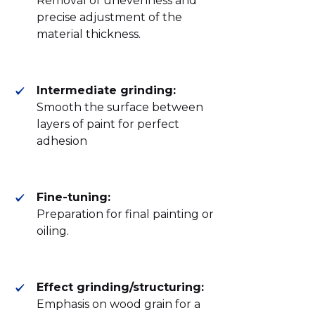
Removal of unevenness and
precise adjustment of the
material thickness.
Intermediate grinding:
Smooth the surface between
layers of paint for perfect
adhesion
Fine-tuning:
Preparation for final painting or
oiling.
Effect grinding/structuring:
Emphasis on wood grain for a