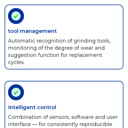
tool management
Automatic recognition of grinding tools,
monitoring of the degree of wear and
suggestion function for replacement
cycles.
Intelligent control
Combination of sensors, software and user
interface — for consistently reproducible