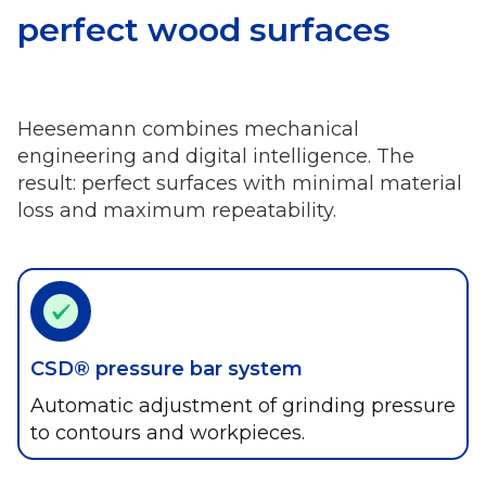
perfect wood surfaces
Heesemann combines mechanical
engineering and digital intelligence. The
result: perfect surfaces with minimal material
loss and maximum repeatability.
CSD® pressure bar system
Automatic adjustment of grinding pressure
to contours and workpieces.