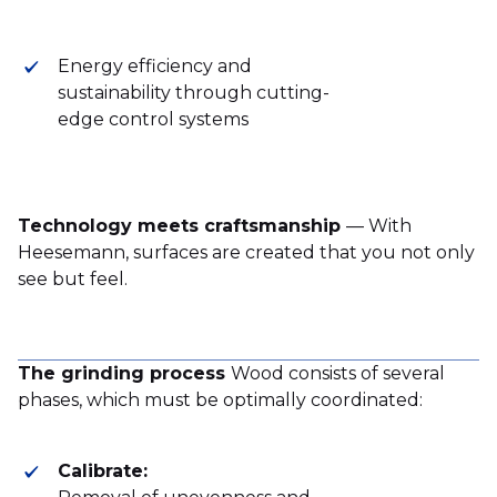
Energy efficiency and
sustainability through cutting-
edge control systems
Technology meets craftsmanship
— With
Heesemann, surfaces are created that you not only
see but feel.
The grinding process
Wood consists of several
phases, which must be optimally coordinated:
Calibrate: