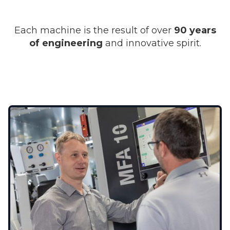
Each machine is the result of over
90 years
of engineering
and innovative spirit.