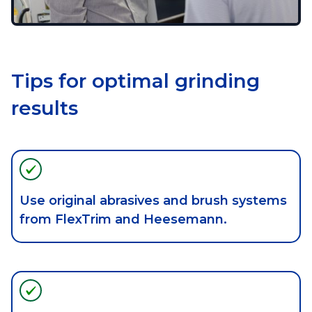
Tips for optimal grinding
results
Use original abrasives and brush systems
from FlexTrim and Heesemann.