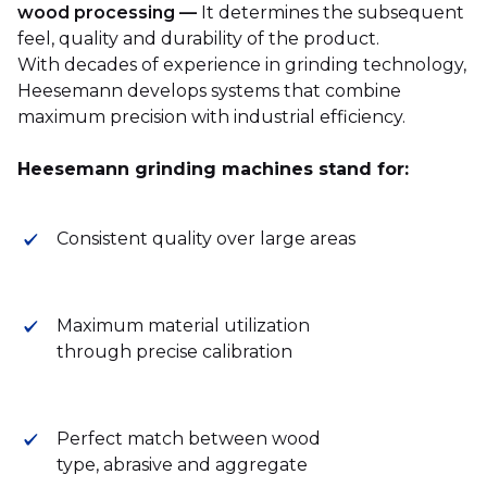
wood processing —
It determines the subsequent
feel, quality and durability of the product.
With decades of experience in grinding technology,
Heesemann develops systems that combine
maximum precision with industrial efficiency.
Heesemann grinding machines stand for:
Consistent quality over large areas
Maximum material utilization
through precise calibration
Perfect match between wood
type, abrasive and aggregate