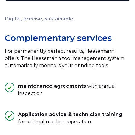
Digital, precise, sustainable.
Complementary services
For permanently perfect results, Heesemann
offers: The Heesemann tool management system
automatically monitors your grinding tools.
maintenance agreements
with annual
inspection
Application advice & technician training
for optimal machine operation