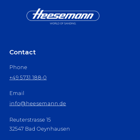
Contact
Phone
+49 5731 188-0
Email
info@heesemann.de
Reuterstrasse 15
32547 Bad Oeynhausen