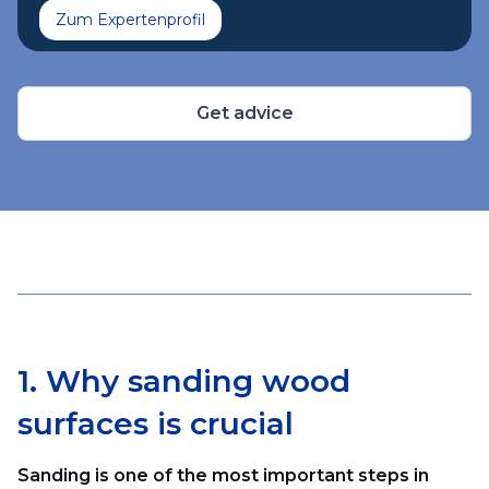
Zum Expertenprofil
Get advice
1. Why sanding wood
surfaces is crucial
Sanding is one of the most important steps in