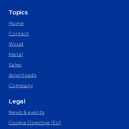
Topics
Home
Contact
Wood
Metal
Sales
downloads
Company
Legal
News & events
Cookie Directive (EU)