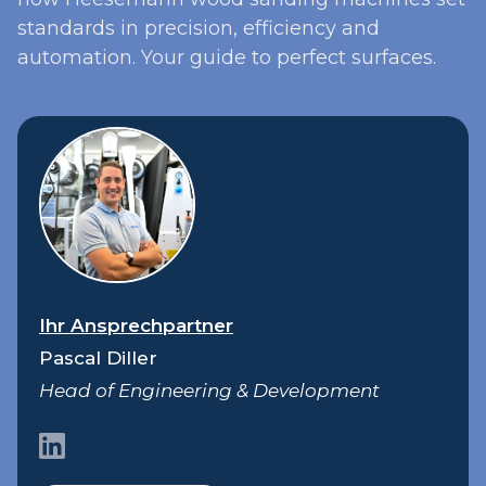
standards in precision, efficiency and
automation. Your guide to perfect surfaces.
Ihr Ansprechpartner
Pascal Diller
Head of Engineering & Development