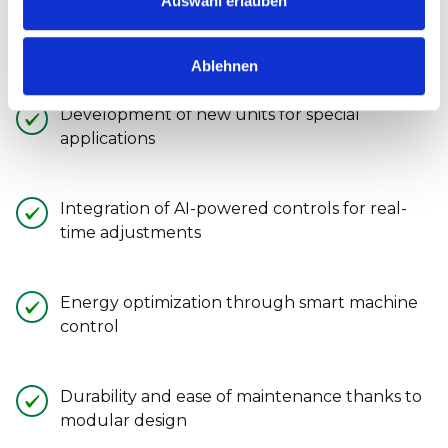
Auswahl erlauben
Heesemann invests
Continuously researching to
rethink grinding technology:
Ablehnen
Development of new units for special
applications
Integration of AI-powered controls for real-
time adjustments
Energy optimization through smart machine
control
Durability and ease of maintenance thanks to
modular design