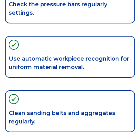
Check the pressure bars regularly
settings.
Use automatic workpiece recognition for
uniform material removal.
Clean sanding belts and aggregates
regularly.