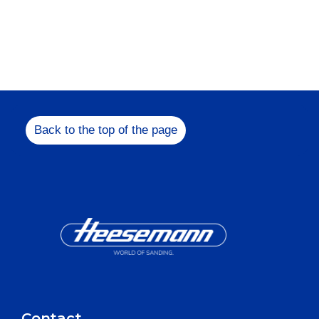
Feel free to get in
us!
+49 5731 1
Back to the top of the page
info@heesem
Contact