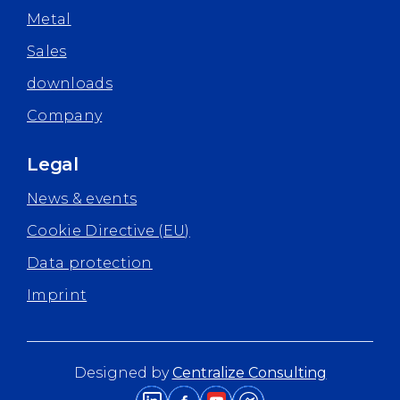
Metal
Sales
downloads
Company
Legal
News & events
Cookie Directive (EU)
Data protection
Imprint
Designed by
Centralize Consulting