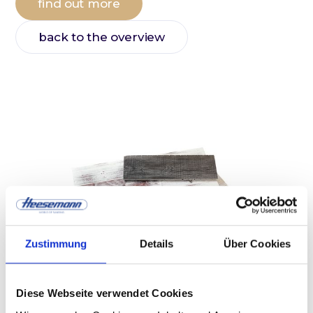
find out more
back to the overview
Zustimmung
Details
Über Cookies
Diese Webseite verwendet Cookies