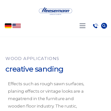
WOOD APPLICATIONS
creative sanding
Effects such as rough sawn surfaces,
planing effects or vintage looks are a
megatrend in the furniture and
wooden floor industry. The rustic,