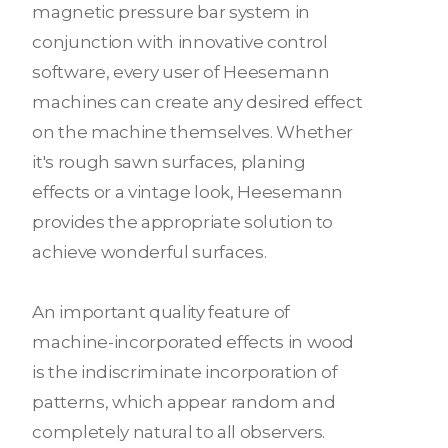
magnetic pressure bar system in
conjunction with innovative control
software, every user of Heesemann
machines can create any desired effect
on the machine themselves. Whether
it's rough sawn surfaces, planing
effects or a vintage look, Heesemann
provides the appropriate solution to
achieve wonderful surfaces.
An important quality feature of
machine-incorporated effects in wood
is the indiscriminate incorporation of
patterns, which appear random and
completely natural to all observers.