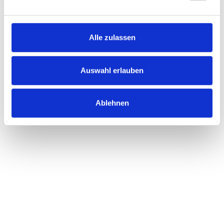
Alle zulassen
Auswahl erlauben
Ablehnen