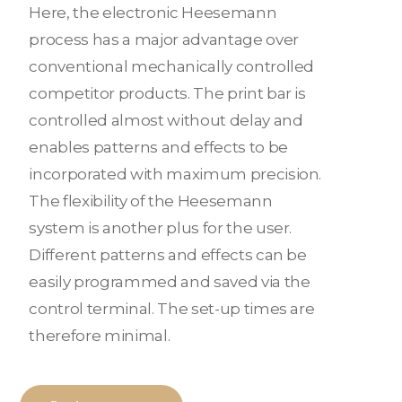
Here, the electronic Heesemann
process has a major advantage over
conventional mechanically controlled
competitor products. The print bar is
controlled almost without delay and
enables patterns and effects to be
incorporated with maximum precision.
The flexibility of the Heesemann
system is another plus for the user.
Different patterns and effects can be
easily programmed and saved via the
control terminal. The set-up times are
therefore minimal.