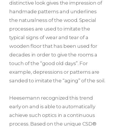
distinctive look gives the impression of
handmade patterns and underlines
the naturalness of the wood. Special
processes are used to imitate the
typical signs of wear and tear of a
wooden floor that has been used for
decades in order to give the rooms a
touch of the “good old days”. For
example, depressions or patterns are
sanded to imitate the “aging” of the soil.
Heesemann recognized this trend
early on and is able to automatically
achieve such optics in a continuous
process. Based on the unique CSD®