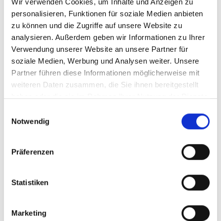
Wir verwenden Cookies, um Inhalte und Anzeigen zu
personalisieren, Funktionen für soziale Medien anbieten
zu können und die Zugriffe auf unsere Website zu
analysieren. Außerdem geben wir Informationen zu Ihrer
Verwendung unserer Website an unsere Partner für
soziale Medien, Werbung und Analysen weiter. Unsere
Partner führen diese Informationen möglicherweise mit
weiteren Daten zusammen, die Sie ihnen bereitgestellt
haben oder die sie im Rahmen Ihrer Nutzung der Dienste
gesammelt haben.
Einwilligungsauswahl
Notwendig
Präferenzen
Statistiken
Marketing