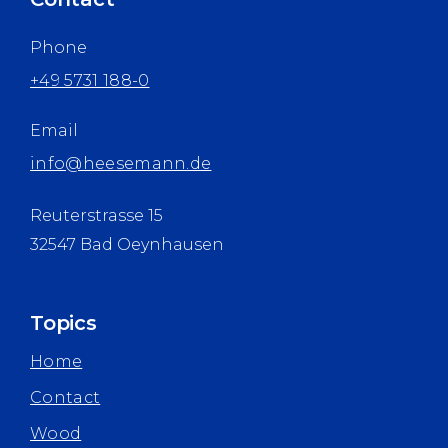
Phone
+49 5731 188-0
Email
info@heesemann.de
Reuterstrasse 15
32547 Bad Oeynhausen
Topics
Home
Contact
Wood