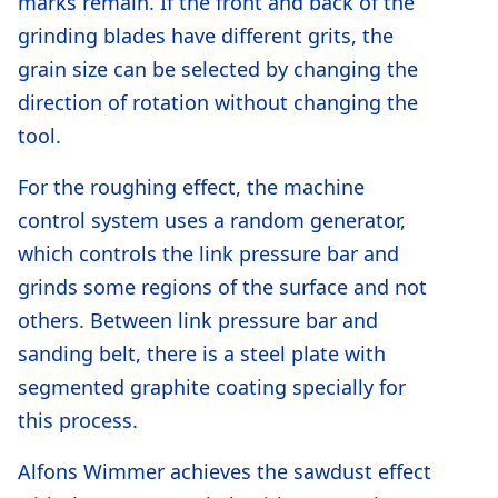
marks remain. If the front and back of the
grinding blades have different grits, the
grain size can be selected by changing the
direction of rotation without changing the
tool.
For the roughing effect, the machine
control system uses a random generator,
which controls the link pressure bar and
grinds some regions of the surface and not
others. Between link pressure bar and
sanding belt, there is a steel plate with
segmented graphite coating specially for
this process.
Alfons Wimmer achieves the sawdust effect