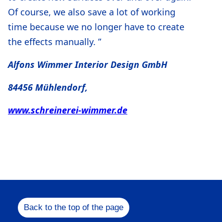
Of course, we also save a lot of working
time because we no longer have to create
the effects manually. ”
Alfons Wimmer Interior Design GmbH
84456 Mühlendorf,
www.schreinerei-wimmer.de
Back to the top of the page