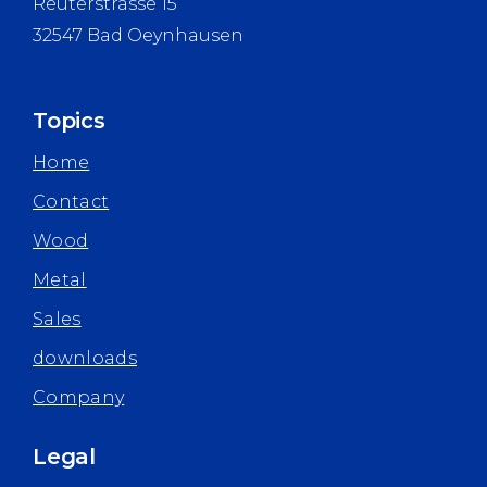
Reuterstrasse 15
32547 Bad Oeynhausen
Topics
Home
Contact
Wood
Metal
Sales
downloads
Company
Legal