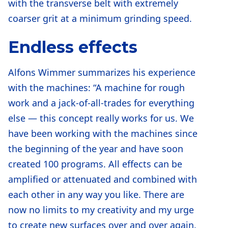
with the transverse belt with extremely
coarser grit at a minimum grinding speed.
Endless effects
Alfons Wimmer summarizes his experience
with the machines: “A machine for rough
work and a jack-of-all-trades for everything
else — this concept really works for us. We
have been working with the machines since
the beginning of the year and have soon
created 100 programs. All effects can be
amplified or attenuated and combined with
each other in any way you like. There are
now no limits to my creativity and my urge
to create new surfaces over and over again.