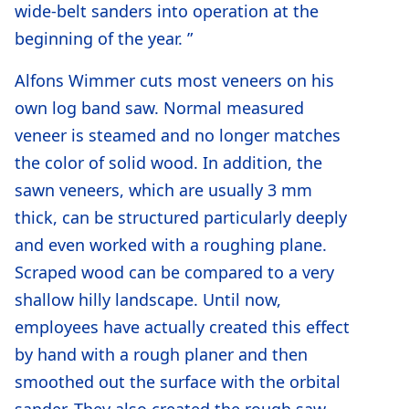
wide-belt sanders into operation at the
beginning of the year. ”
Alfons Wimmer cuts most veneers on his
own log band saw. Normal measured
veneer is steamed and no longer matches
the color of solid wood. In addition, the
sawn veneers, which are usually 3 mm
thick, can be structured particularly deeply
and even worked with a roughing plane.
Scraped wood can be compared to a very
shallow hilly landscape. Until now,
employees have actually created this effect
by hand with a rough planer and then
smoothed out the surface with the orbital
sander. They also created the rough saw