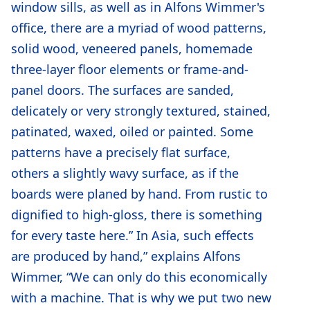
window sills, as well as in Alfons Wimmer's
office, there are a myriad of wood patterns,
solid wood, veneered panels, homemade
three-layer floor elements or frame-and-
panel doors. The surfaces are sanded,
delicately or very strongly textured, stained,
patinated, waxed, oiled or painted. Some
patterns have a precisely flat surface,
others a slightly wavy surface, as if the
boards were planed by hand. From rustic to
dignified to high-gloss, there is something
for every taste here.” In Asia, such effects
are produced by hand,” explains Alfons
Wimmer, “We can only do this economically
with a machine. That is why we put two new