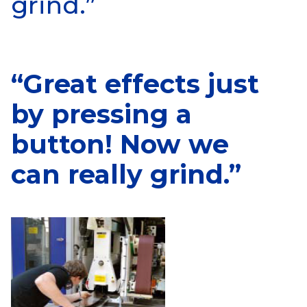
grind.”
“Great effects just
by pressing a
button! Now we
can really grind.”