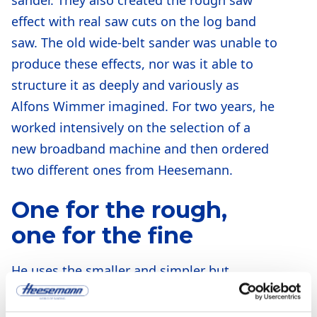
effect with real saw cuts on the log band
saw. The old wide-belt sander was unable to
produce these effects, nor was it able to
structure it as deeply and variously as
Alfons Wimmer imagined. For two years, he
worked intensively on the selection of a
new broadband machine and then ordered
two different ones from Heesemann.
One for the rough,
one for the fine
He uses the smaller and simpler but
stronger “MFA 10” with a calibrating roller
and two brush rollers for the rough, i.e.