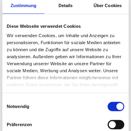
Zustimmung
Details
Über Cookies
calibrating boards and the self-cut veneer
as well as heavy structuring tasks. For
rough calibration work, the calibrating
Diese Webseite verwendet Cookies
roller has a fixed cutting speed. The large
Wir verwenden Cookies, um Inhalte und Anzeigen zu
structuring brush, on the other hand, can
personalisieren, Funktionen für soziale Medien anbieten
zu können und die Zugriffe auf unsere Website zu
be adjusted continuously. For fine things,
analysieren. Außerdem geben wir Informationen zu Ihrer
he has also ordered the “MFA Impression”
Verwendung unserer Website an unsere Partner für
model with water-cooled servomotors from
soziale Medien, Werbung und Analysen weiter. Unsere
Heesemann. These drives allow particularly
Partner führen diese Informationen möglicherweise mit
weiteren Daten zusammen, die Sie ihnen bereitgestellt
low speeds, so that the machine can grind
haben oder die sie im Rahmen Ihrer Nutzung der Dienste
or polish not only wood, but also paint and
gesammelt haben.
Einwilligungsauswahl
plastics. Metals can also be processed.
Notwendig
Water-cooled units
Präferenzen