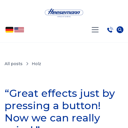
All posts
Holz
“Great effects just by
pressing a button!
Now we can really