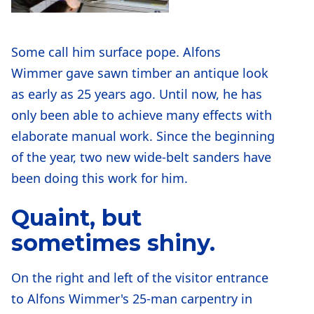
Some call him surface pope. Alfons
Wimmer gave sawn timber an antique look
as early as 25 years ago. Until now, he has
only been able to achieve many effects with
elaborate manual work. Since the beginning
of the year, two new wide-belt sanders have
been doing this work for him.
Quaint, but
sometimes shiny.
On the right and left of the visitor entrance
to Alfons Wimmer's 25-man carpentry in