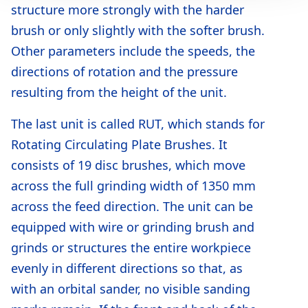
structure more strongly with the harder
brush or only slightly with the softer brush.
Other parameters include the speeds, the
directions of rotation and the pressure
resulting from the height of the unit.
The last unit is called RUT, which stands for
Rotating Circulating Plate Brushes. It
consists of 19 disc brushes, which move
across the full grinding width of 1350 mm
across the feed direction. The unit can be
equipped with wire or grinding brush and
grinds or structures the entire workpiece
evenly in different directions so that, as
with an orbital sander, no visible sanding