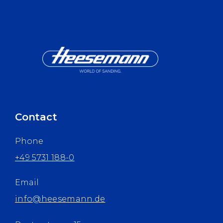
Contact
Phone
+49 5731 188-0
Email
info@heesemann.de