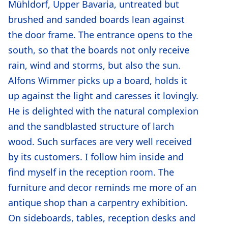
Mühldorf, Upper Bavaria, untreated but
brushed and sanded boards lean against
the door frame. The entrance opens to the
south, so that the boards not only receive
rain, wind and storms, but also the sun.
Alfons Wimmer picks up a board, holds it
up against the light and caresses it lovingly.
He is delighted with the natural complexion
and the sandblasted structure of larch
wood. Such surfaces are very well received
by its customers. I follow him inside and
find myself in the reception room. The
furniture and decor reminds me more of an
antique shop than a carpentry exhibition.
On sideboards, tables, reception desks and