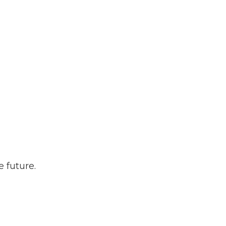
 future.