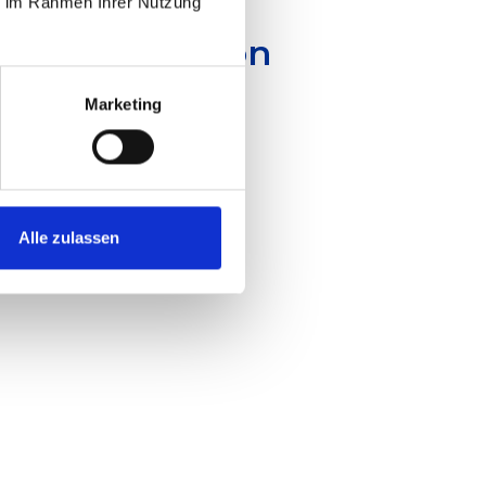
ie im Rahmen Ihrer Nutzung
emic Innovation
Marketing
Alle zulassen