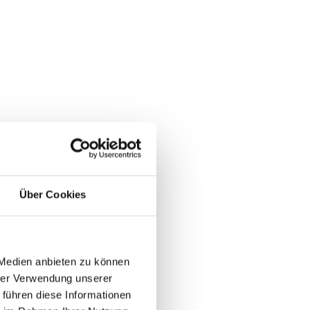
Über Cookies
 Medien anbieten zu können
hrer Verwendung unserer
 führen diese Informationen