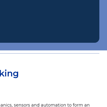
king
hanics, sensors and automation to form an