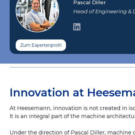
Pascal Diller
Head of Engineering &
Zum Expertenprofil
Innovation at Heesem
At Heesemann, innovation is not created in iso
It is an integral part of the machine architectu
Under the direction of Pascal Diller, machin