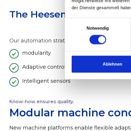
möglicherweise mit weiteren
der Dienste gesammelt habe
The Heesemann Approach:
Einwilligungsauswahl
Notwendig
Our automation strategy is based on three core
modularity
Ablehnen
Adaptive control systems
Intelligent sensors
Know-how ensures quality.
Modular machine con
New machine platforms enable flexible adapta