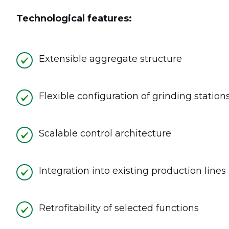
Technological features:
Extensible aggregate structure
Flexible configuration of grinding station
Scalable control architecture
Integration into existing production lines
Retrofitability of selected functions