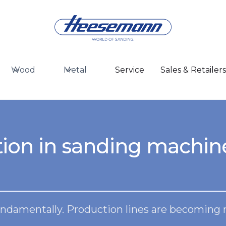
Wood
Metal
Service
Sales & Retailer
ion in sanding machin
ndamentally. Production lines are becoming