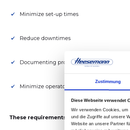
Minimize set-up times
Reduce downtimes
Documenting process data
Zustimmung
Minimize operator influence
Diese Webseite verwendet 
Wir verwenden Cookies, um I
und die Zugriffe auf unsere 
These requirements call for intelligent, ad
Website an unsere Partner fü