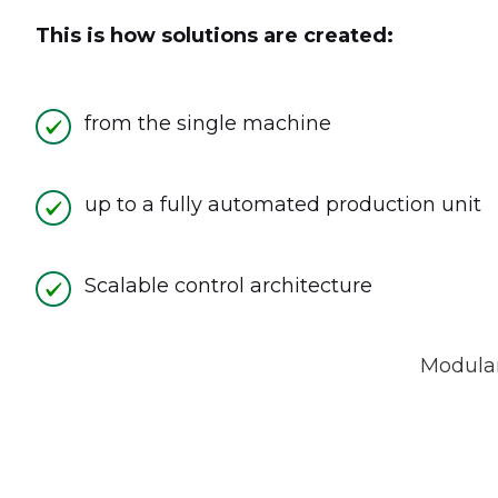
This is how solutions are created:
from the single machine
up to a fully automated production unit
Scalable control architecture
Modular