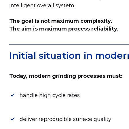
intelligent overall system.
The goal is not maximum complexity.
The aim is maximum process reliability.
Initial situation in mod
Today, modern grinding processes must:
handle high cycle rates
deliver reproducible surface quality