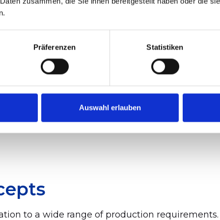
 Daten zusammen, die Sie ihnen bereitgestellt haben oder die s
n.
 Three Principles of Syst
Präferenzen
Statistiken
 principles:
Auswahl erlauben
cepts
tion to a wide range of production requirements.