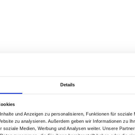
Details
Cookies
nhalte und Anzeigen zu personalisieren, Funktionen für soziale
Website zu analysieren. Außerdem geben wir Informationen zu I
aptive systems.
r soziale Medien, Werbung und Analysen weiter. Unsere Partner