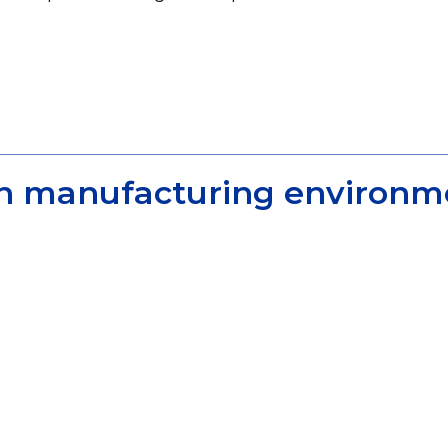
ern manufacturing environm