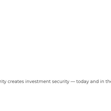
ity creates investment security — today and in the