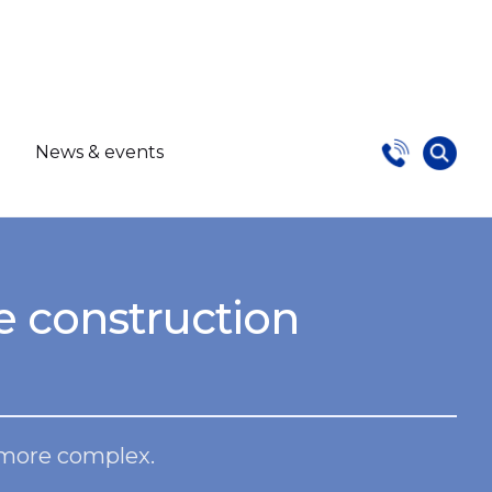
s
News & events
e construction
 more complex.