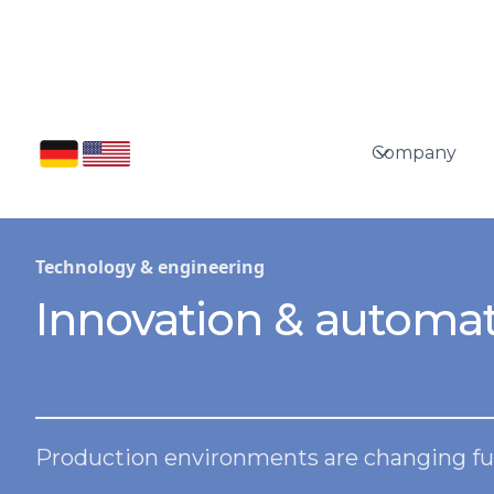
Company
Technology & engineering
Innovation & automat
Production environments are changing fu