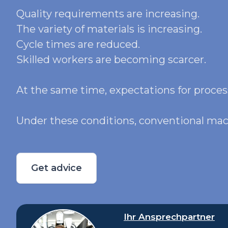
Quality requirements are increasing.
The variety of materials is increasing.
Cycle times are reduced.
Skilled workers are becoming scarcer.
At the same time, expectations for process
Under these conditions, conventional mach
Get advice
Ihr Ansprechpartner