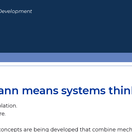
 Development
ann means systems thin
lation.
re.
e concepts are being developed that combine mec