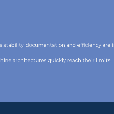
 stability, documentation and efficiency are i
ine architectures quickly reach their limits.