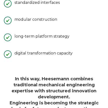
standardized interfaces
modular construction
long-term platform strategy
digital transformation capacity
In this way, Heesemann combines
traditional mechanical engineering
expertise with structured innovation
development.
Engineering is becoming the strategic