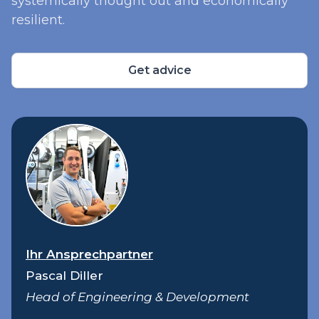
systemically thought out and economically
resilient.
Get advice
Ihr Ansprechpartner
Pascal Diller
Head of Engineering & Development