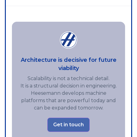
Architecture is decisive for future
viability
Scalability is not a technical detail.
It is a structural decision in engineering.
Heesemann develops machine
platforms that are powerful today and
can be expanded tomorrow.
Get in touch