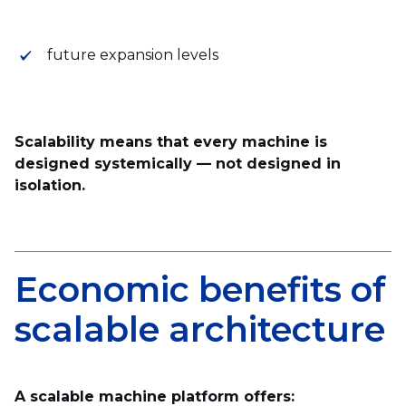
future expansion levels
Scalability means that every machine is
designed systemically — not designed in
isolation.
Economic benefits of
scalable architecture
A scalable machine platform offers: