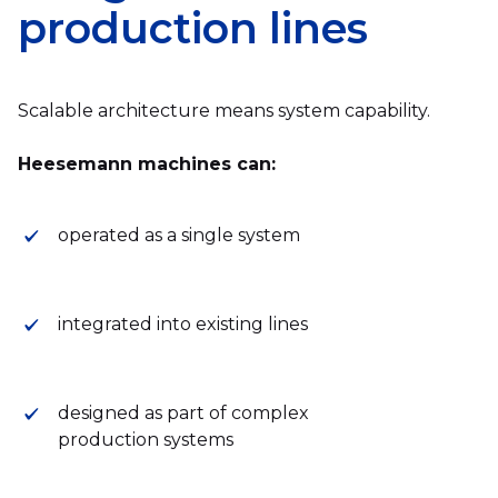
production lines
Scalable architecture means system capability.
Heesemann machines can:
operated as a single system
integrated into existing lines
designed as part of complex
production systems