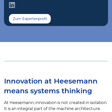
Zum Expertenprofil
Innovation at Heesemann
means systems thinking
At Heesemann, innovation is not created in isolation.
It is an integral part of the machine architecture.