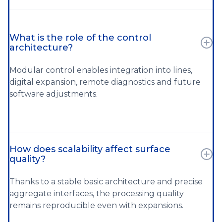
What is the role of the control
architecture?
Modular control enables integration into lines,
digital expansion, remote diagnostics and future
software adjustments.
How does scalability affect surface
quality?
Thanks to a stable basic architecture and precise
aggregate interfaces, the processing quality
remains reproducible even with expansions.