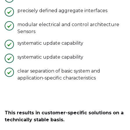
precisely defined aggregate interfaces
modular electrical and control architecture
Sensors
systematic update capability
systematic update capability
clear separation of basic system and
application-specific characteristics
This results in customer-specific solutions on a
technically stable basis.