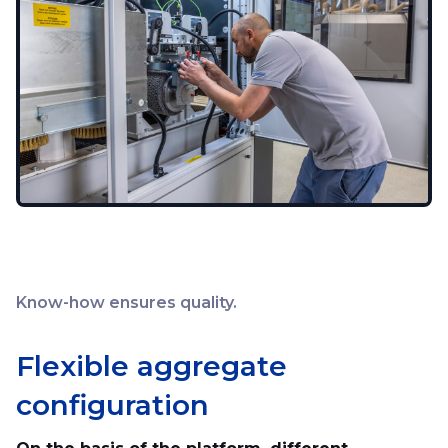
Know-how ensures quality.
Flexible aggregate
configuration