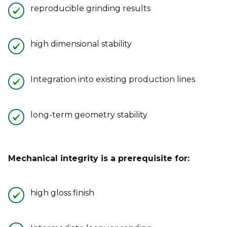
reproducible grinding results
high dimensional stability
Integration into existing production lines
long-term geometry stability
Mechanical integrity is a prerequisite for:
high gloss finish