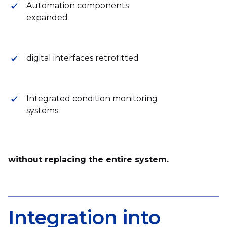
Automation components
expanded
digital interfaces retrofitted
Integrated condition monitoring
systems
without replacing the entire system.
Integration into