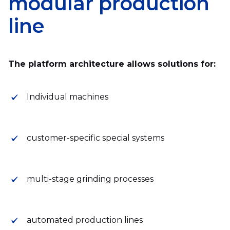
modular production
line
The platform architecture allows solutions for:
Individual machines
customer-specific special systems
multi-stage grinding processes
automated production lines