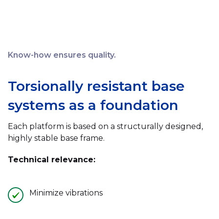
Know-how ensures quality.
Torsionally resistant base
systems as a foundation
Each platform is based on a structurally designed,
highly stable base frame.
Technical relevance:
Minimize vibrations