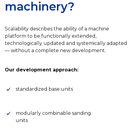
machinery?
Scalability describes the ability of a machine
platform to be functionally extended,
technologically updated and systemically adapted
— without a complete new development.
Our development approach:
standardized base units
modularly combinable sanding
units