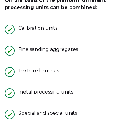
On the basis of the platform, different
processing units can be combined:
Calibration units
Fine sanding aggregates
Texture brushes
metal processing units
Special and special units