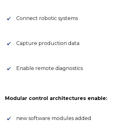
Connect robotic systems
Capture production data
Enable remote diagnostics
Modular control architectures enable:
new software modules added