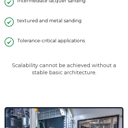
Intermediate lacquer sanding
textured and metal sanding
Tolerance-critical applications
Scalability cannot be achieved without a
stable basic architecture.