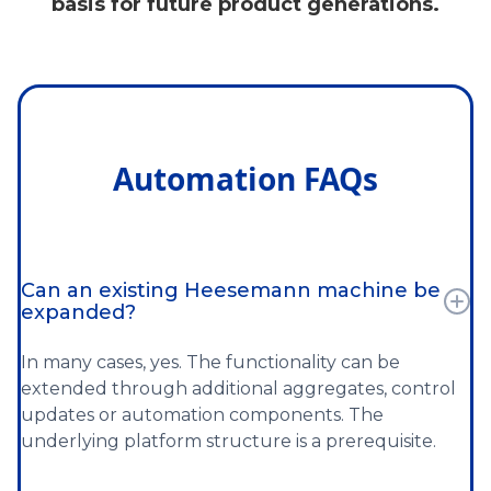
basis for future product generations.
Automation FAQs
Can an existing Heesemann machine be
expanded?
In many cases, yes. The functionality can be
extended through additional aggregates, control
updates or automation components. The
underlying platform structure is a prerequisite.