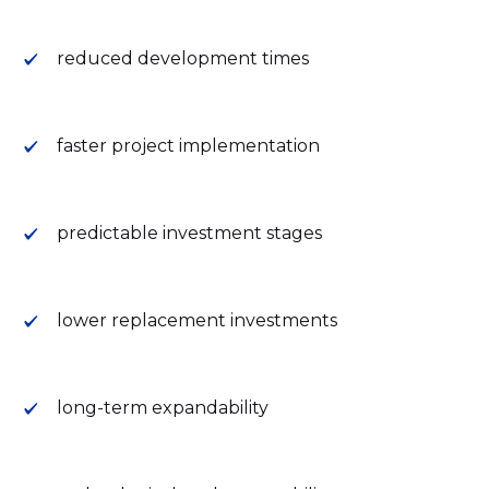
reduced development times
faster project implementation
predictable investment stages
lower replacement investments
long-term expandability