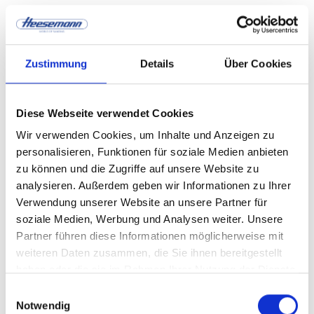
Real-time
Zustimmung
Details
Über Cookies
optimization through
digital control
Diese Webseite verwendet Cookies
Wir verwenden Cookies, um Inhalte und Anzeigen zu
personalisieren, Funktionen für soziale Medien anbieten
zu können und die Zugriffe auf unsere Website zu
Digital control systems continuously analyze
analysieren. Außerdem geben wir Informationen zu Ihrer
process parameters and adjust them automatically.
Verwendung unserer Website an unsere Partner für
soziale Medien, Werbung und Analysen weiter. Unsere
Features:
Partner führen diese Informationen möglicherweise mit
weiteren Daten zusammen, die Sie ihnen bereitgestellt
Automatic pressure adjustment
haben oder die sie im Rahmen Ihrer Nutzung der Dienste
gesammelt haben.
Einwilligungsauswahl
Notwendig