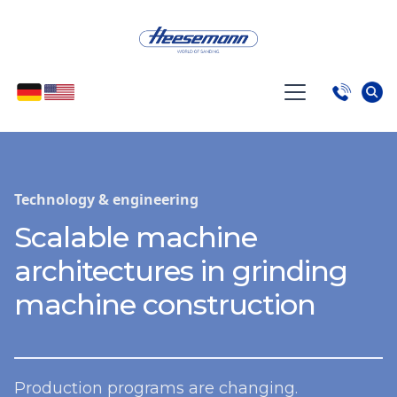
Technology & engineering
Scalable machine
architectures in grinding
machine construction
Production programs are changing.