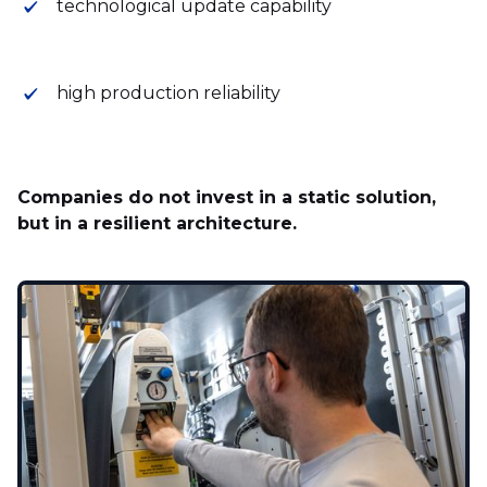
technological update capability
high production reliability
Companies do not invest in a static solution,
but in a resilient architecture.