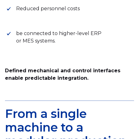
Reduced personnel costs
be connected to higher-level ERP
or MES systems.
Defined mechanical and control interfaces
enable predictable integration.
From a single
machine to a