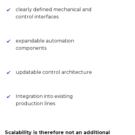
clearly defined mechanical and
control interfaces
expandable automation
components
updatable control architecture
Integration into existing
production lines
Scalability is therefore not an additional