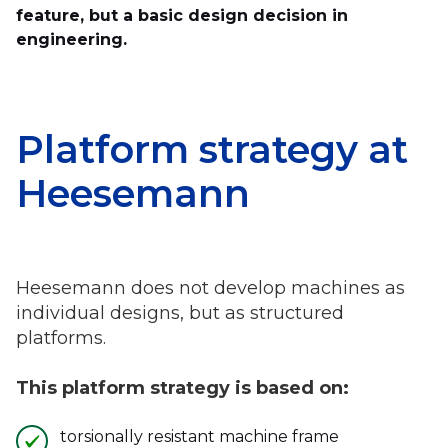
feature, but a basic design decision in
engineering.
Platform strategy at
Heesemann
Heesemann does not develop machines as
individual designs, but as structured
platforms.
This platform strategy is based on:
torsionally resistant machine frame