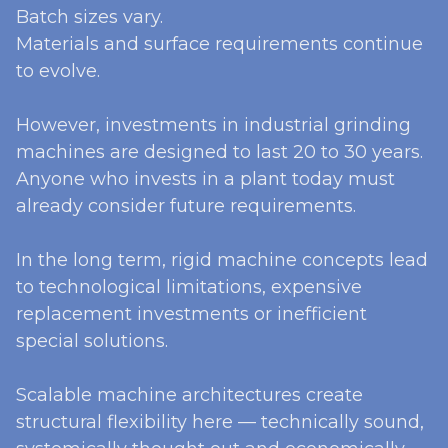
Batch sizes vary.
Materials and surface requirements continue
to evolve.
However, investments in industrial grinding
machines are designed to last 20 to 30 years.
Anyone who invests in a plant today must
already consider future requirements.
In the long term, rigid machine concepts lead
to technological limitations, expensive
replacement investments or inefficient
special solutions.
Scalable machine architectures create
structural flexibility here — technically sound,