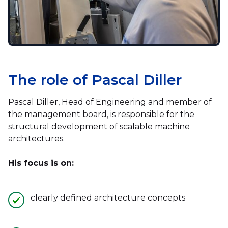
The role of Pascal Diller
Pascal Diller, Head of Engineering and member of
the management board, is responsible for the
structural development of scalable machine
architectures.
His focus is on:
clearly defined architecture concepts