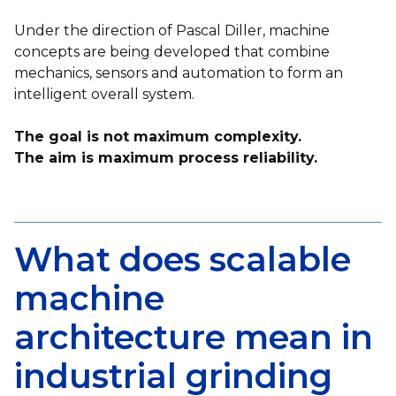
Under the direction of Pascal Diller, machine
concepts are being developed that combine
mechanics, sensors and automation to form an
intelligent overall system.
The goal is not maximum complexity.
The aim is maximum process reliability.
What does scalable
machine
architecture mean in
industrial grinding