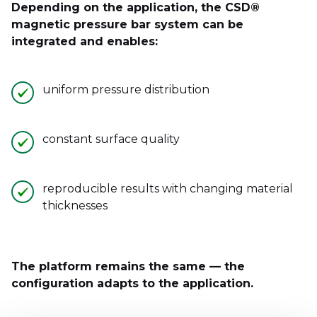
Depending on the application, the CSD®
magnetic pressure bar system can be
integrated and enables:
uniform pressure distribution
constant surface quality
reproducible results with changing material
thicknesses
The platform remains the same — the
configuration adapts to the application.