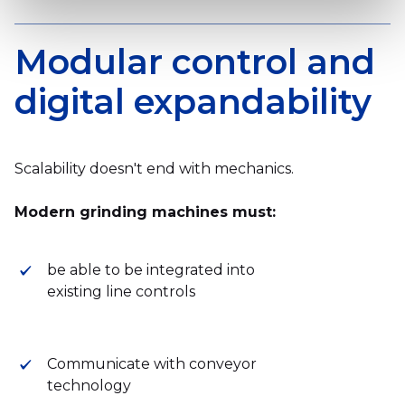
Modular control and
digital expandability
Scalability doesn't end with mechanics.
Modern grinding machines must:
be able to be integrated into
existing line controls
Communicate with conveyor
technology