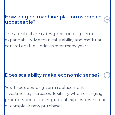
How long do machine platforms remain
updateable?
The architecture is designed for long-term
expandability. Mechanical stability and modular
control enable updates over many years.
Does scalability make economic sense?
Yes It reduces long-term replacement
investments, increases flexibility when changing
products and enables gradual expansions instead
of complete new purchases.