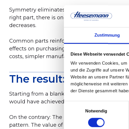
Symmetry eliminates these asymmetries from th
right part, there is one part that can be used 
decreases.
Zustimmung
Common parts reinforce this effect. Where pre
effects on purchasing, warehousing, manufact
Diese Webseite verwendet 
costs, simpler manufacturing processes, and f
Wir verwenden Cookies, um I
und die Zugriffe auf unsere 
The result: more than 
Website an unsere Partner fü
möglicherweise mit weiteren
der Dienste gesammelt habe
Starting from a blank slate led to cost saving
would have achieved. And without compromisi
Einwilligungsauswahl
Notwendig
On the contrary: The new machine is heavier t
pattern. The value of the product has increas