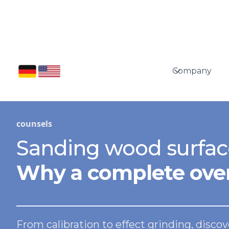
Company
counsels
Sanding wood surfac
Why a complete over
From calibration to effect grinding, disc