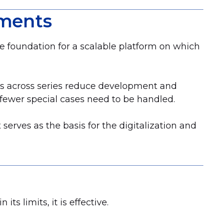
pments
he foundation for a scalable platform on which
ts across series reduce development and
fewer special cases need to be handled.
serves as the basis for the digitalization and
its limits, it is effective.