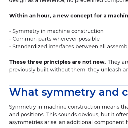
design as a reference, no predefined compon
Within an hour, a new concept for a machin
- Symmetry in machine construction
- Common parts wherever possible
- Standardized interfaces between all assemb
These three principles are not new.
They are
previously built without them, they unleash a
What symmetry and co
Symmetry in machine construction means that t
and positions. This sounds obvious, but it oft
asymmetries arise: an additional component he