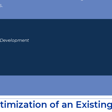
s.
& Development
timization of an Existin