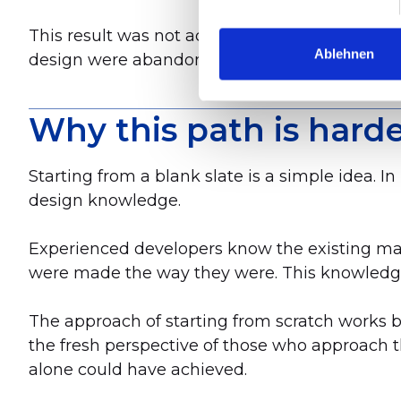
This result was not achievable through value 
Ablehnen
design were abandoned.
Why this path is harde
Starting from a blank slate is a simple idea. In
design knowledge.
Experienced developers know the existing mac
were made the way they were. This knowledge i
The approach of starting from scratch works
the fresh perspective of those who approach t
alone could have achieved.