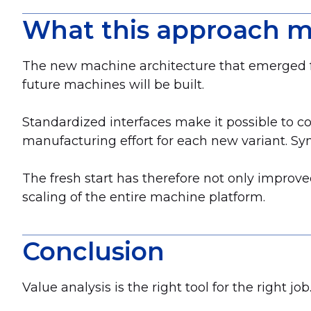
What this approach m
The new machine architecture that emerged from
future machines will be built.
Standardized interfaces make it possible to 
manufacturing effort for each new variant. Sy
The fresh start has therefore not only improve
scaling of the entire machine platform.
Conclusion
Value analysis is the right tool for the right job.