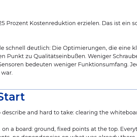
 Prozent Kostenreduktion erzielen. Das ist ein soli
de schnell deutlich: Die Optimierungen, die eine
n Punkt zu Qualitätseinbußen. Weniger Schraube
Sensoren bedeuten weniger Funktionsumfang. Je
 war.
Start
describe and hard to take: clearing the whiteboa
 on a board: ground, fixed points at the top. Ever