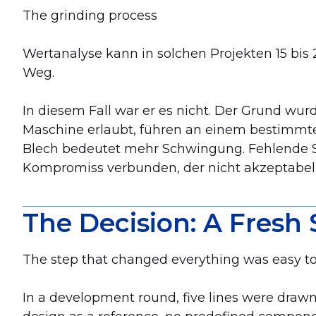
The grinding process
Wertanalyse kann in solchen Projekten 15 bis 25
Weg.
In diesem Fall war er es nicht. Der Grund wur
Maschine erlaubt, führen an einem bestimmte
Blech bedeutet mehr Schwingung. Fehlende 
Kompromiss verbunden, der nicht akzeptabel
The Decision: A Fresh 
The step that changed everything was easy to 
In a development round, five lines were drawn