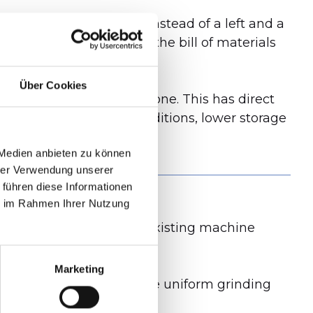
e used symmetrically. Instead of a left and a
d the number of parts in the bill of materials
Über Cookies
were used, there is now one. This has direct
vorable purchasing conditions, lower storage
 Medien anbieten zu können
hrer Verwendung unserer
 führen diese Informationen
ie im Rahmen Ihrer Nutzung
ic value analysis on the existing machine
Marketing
ty, less vibration, a more uniform grinding