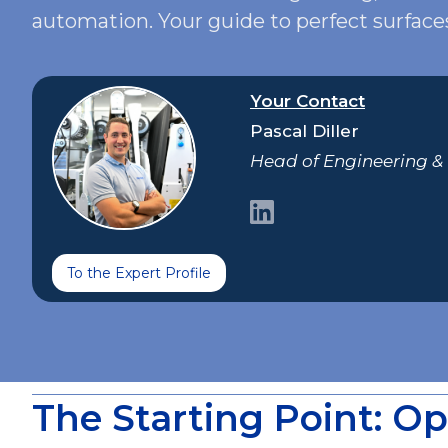
automation. Your guide to perfect surface
Your Contact
Pascal Diller
Head of Engineering 
To the Expert Profile
The Starting Point: Op