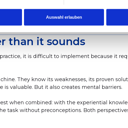
analysis on the existing model. It was only possib
Auswahl erlauben
r than it sounds
 practice, it is difficult to implement because it 
hine. They know its weaknesses, its proven solut
s valuable. But it also creates mental barriers.
 best when combined: with the experiential knowl
he task without preconceptions. Both perspective