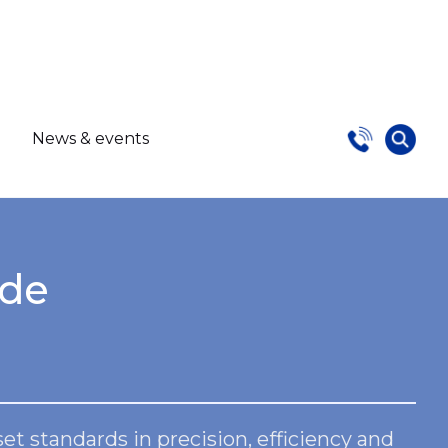
s
News & events
ide
 standards in precision, efficiency and