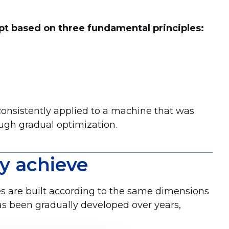
pt based on three fundamental principles:
consistently applied to a machine that was
ugh gradual optimization.
y achieve
es are built according to the same dimensions
has been gradually developed over years,