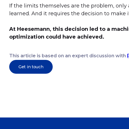
If the limits themselves are the problem, only 
learned. And it requires the decision to make it 
At Heesemann, this decision led to a machi
optimization could have achieved.
This article is based on an expert discussion with
Get in touch