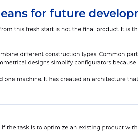
eans for future develo
 this fresh start is not the final product. It is t
combine different construction types. Common par
mmetrical designs simplify configurators because 
d one machine. It has created an architecture that 
 If the task is to optimize an existing product within 