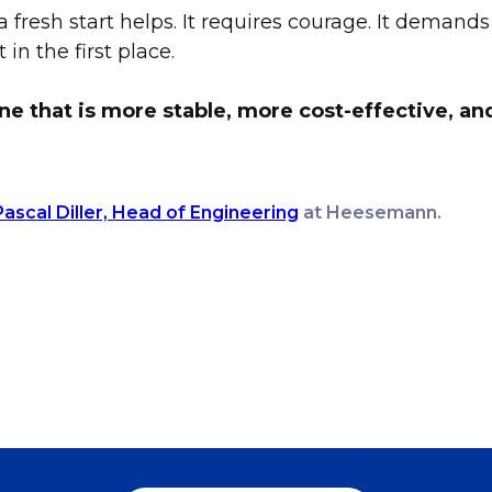
a fresh start helps. It requires courage. It demand
in the first place.
ne that is more stable, more cost-effective, a
Pascal Diller, Head of Engineering
at Heesemann.