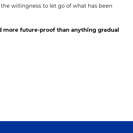
s the willingness to let go of what has been
nd more future-proof than anything gradual