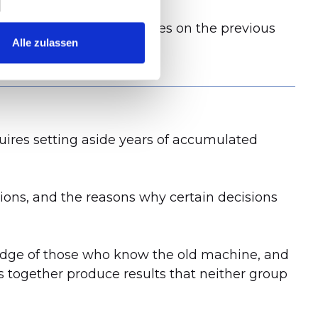
le because all dependencies on the previous
Alle zulassen
requires setting aside years of accumulated
ions, and the reasons why certain decisions
edge of those who know the old machine, and
s together produce results that neither group