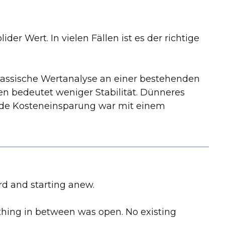
der Wert. In vielen Fällen ist es der richtige
 klassische Wertanalyse an einer bestehenden
n bedeutet weniger Stabilität. Dünneres
de Kosteneinsparung war mit einem
rd and starting anew.
ything in between was open. No existing