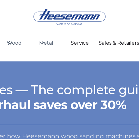
Wood
Metal
Service
Sales & Retailer
es — The complete gu
haul saves over 30%
over how Heesemann wood sanding machines set