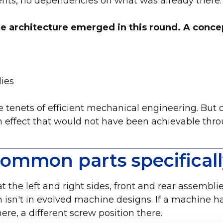
ents, no dependencies on what was already there.
e architecture emerged in this round. A conce
lies
 tenets of efficient mechanical engineering. But 
n effect that would not have been achievable thro
mmon parts specificall
he left and right sides, front and rear assembli
en isn't in evolved machine designs. If a machine 
re, a different screw position there.